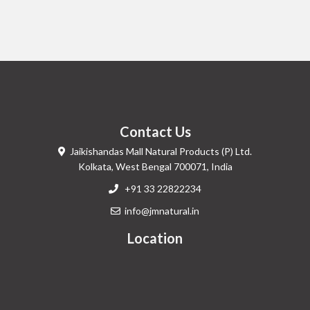
Contact Us
Jaikishandas Mall Natural Products (P) Ltd.
Kolkata, West Bengal 700071, India
+91 33 22822234
info@jmnatural.in
Location