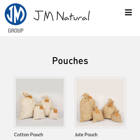
×
Pouches
Cotton Pouch
Jute Pouch